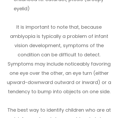
eyelid)
It is important to note that, because
amblyopia is typically a problem of infant
vision development, symptoms of the
condition can be difficult to detect.
Symptoms may include noticeably favoring
one eye over the other, an eye turn (either
upward-downward outward or inward) or a
tendency to bump into objects on one side.
The best way to identify children who are at