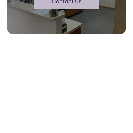
Contact Us