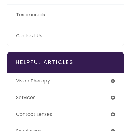
Testimonials
Contact Us
HELPFUL ARTICLES
Vision Therapy
Services
Contact Lenses
Eyeglasses