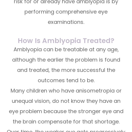
risk for or already have amblyopia is by
performing comprehensive eye
examinations.
How Is Amblyopia Treated?
Amblyopia can be treatable at any age,
although the earlier the problem is found
and treated, the more successful the
outcomes tend to be.
Many children who have anisometropia or
unequal vision, do not know they have an
eye problem because the stronger eye and
the brain compensate for that shortage.
Over time, the weaker eye gets progressively