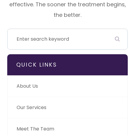
effective. The sooner the treatment begins,
the better.
QUICK LINKS
About Us
Our Services
Meet The Team