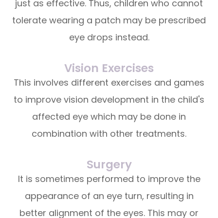
just as effective. Thus, children who cannot
tolerate wearing a patch may be prescribed
eye drops instead.
Vision Exercises
This involves different exercises and games
to improve vision development in the child's
affected eye which may be done in
combination with other treatments.
Surgery
It is sometimes performed to improve the
appearance of an eye turn, resulting in
better alignment of the eyes. This may or