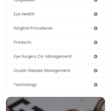
Eye Health
Surgical Procedures
Products
Eye Surgery Co-Management
Ocular Disease Management
Technology