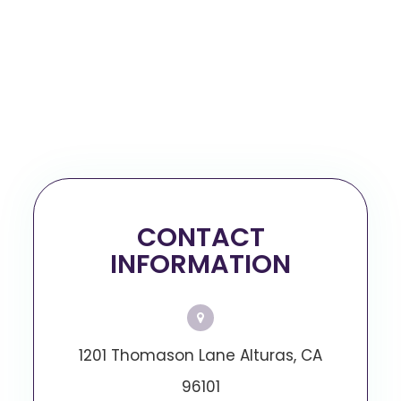
CONTACT
INFORMATION
1201 Thomason Lane Alturas, CA
96101