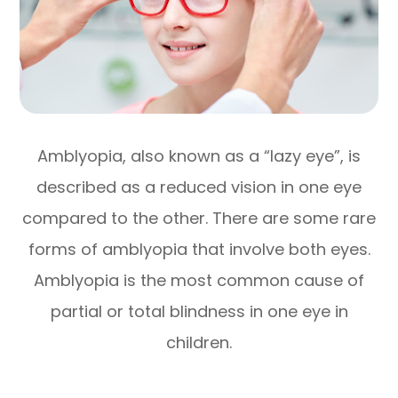
Amblyopia, also known as a “lazy eye”, is
described as a reduced vision in one eye
compared to the other. There are some rare
forms of amblyopia that involve both eyes.
Amblyopia is the most common cause of
partial or total blindness in one eye in
children.