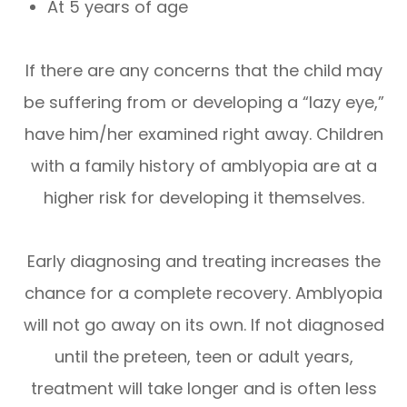
At 5 years of age
If there are any concerns that the child may
be suffering from or developing a “lazy eye,”
have him/her examined right away. Children
with a family history of amblyopia are at a
higher risk for developing it themselves.
Early diagnosing and treating increases the
chance for a complete recovery. Amblyopia
will not go away on its own. If not diagnosed
until the preteen, teen or adult years,
treatment will take longer and is often less