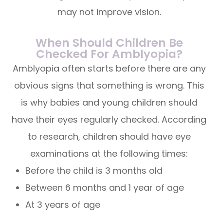
may not improve vision.
When Should Children Be
Checked For Amblyopia?
Amblyopia often starts before there are any
obvious signs that something is wrong. This
is why babies and young children should
have their eyes regularly checked. According
to research, children should have eye
examinations at the following times:
Before the child is 3 months old
Between 6 months and 1 year of age
At 3 years of age