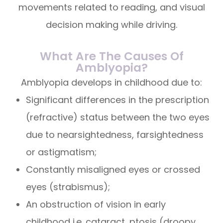
movements related to reading, and visual
decision making while driving.
What Are The Causes Of
Amblyopia?
Amblyopia develops in childhood due to:
Significant differences in the prescription
(refractive) status between the two eyes
due to nearsightedness, farsightedness
or astigmatism;
Constantly misaligned eyes or crossed
eyes (strabismus);
An obstruction of vision in early
childhood i.e. cataract, ptosis (droopy