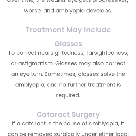
worse, and amblyopia develops.
Treatment May Include
Glasses
To correct nearsightedness, farsightedness,
or astigmatism. Glasses may also correct
an eye turn. Sometimes, glasses solve the
amblyopia, and no further treatment is
required.
Cataract Surgery
If a cataract is the cause of amblyopia, it
can be removed surgically under either local