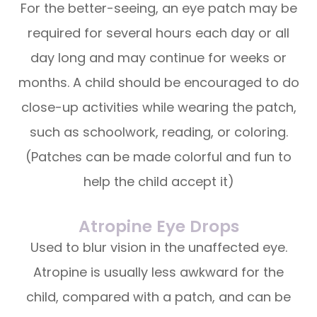
For the better-seeing, an eye patch may be
required for several hours each day or all
day long and may continue for weeks or
months. A child should be encouraged to do
close-up activities while wearing the patch,
such as schoolwork, reading, or coloring.
(Patches can be made colorful and fun to
help the child accept it)
Atropine Eye Drops
Used to blur vision in the unaffected eye.
Atropine is usually less awkward for the
child, compared with a patch, and can be