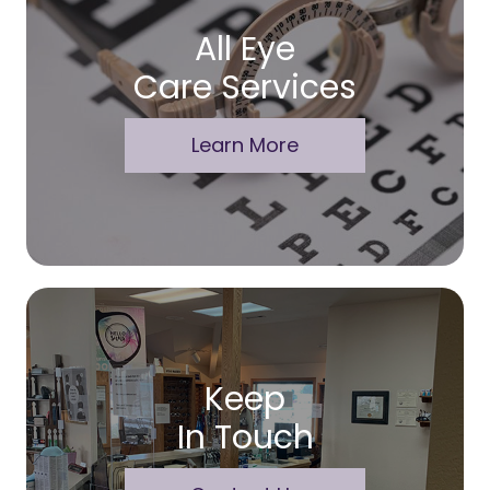
All Eye
Care Services
Learn More
Keep
In Touch