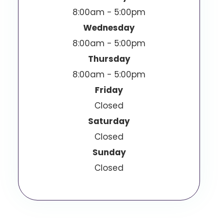
8:00am - 5:00pm
Wednesday
8:00am - 5:00pm
Thursday
8:00am - 5:00pm
Friday
Closed
Saturday
Closed
Sunday
Closed