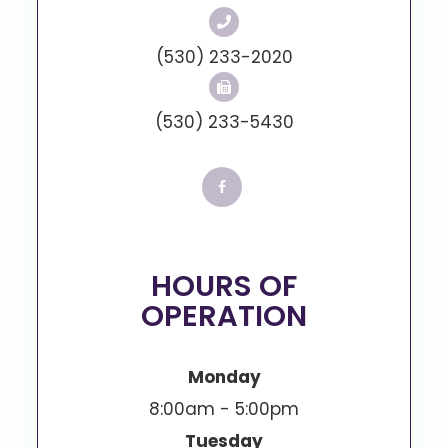
(530) 233-2020
(530) 233-5430
HOURS OF
OPERATION
Monday
8:00am - 5:00pm
Tuesday