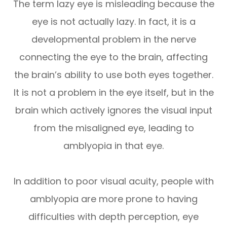
The term lazy eye is misleading because the
eye is not actually lazy. In fact, it is a
developmental problem in the nerve
connecting the eye to the brain, affecting
the brain’s ability to use both eyes together.
It is not a problem in the eye itself, but in the
brain which actively ignores the visual input
from the misaligned eye, leading to
amblyopia in that eye.
In addition to poor visual acuity, people with
amblyopia are more prone to having
difficulties with depth perception, eye