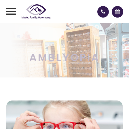
AMBLYOPIA