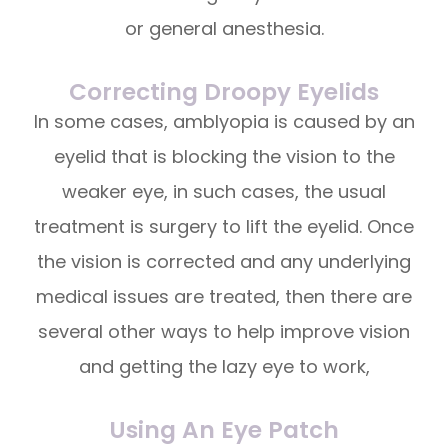
or general anesthesia.
Correcting Droopy Eyelids
In some cases, amblyopia is caused by an
eyelid that is blocking the vision to the
weaker eye, in such cases, the usual
treatment is surgery to lift the eyelid. Once
the vision is corrected and any underlying
medical issues are treated, then there are
several other ways to help improve vision
and getting the lazy eye to work,
Using An Eye Patch