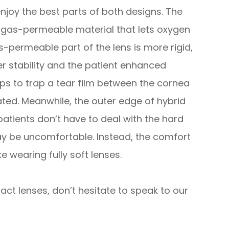
enjoy the best parts of both designs. The
m gas-permeable material that lets oxygen
-permeable part of the lens is more rigid,
er stability and the patient enhanced
elps to trap a tear film between the cornea
ated. Meanwhile, the outer edge of hybrid
 patients don’t have to deal with the hard
y be uncomfortable. Instead, the comfort
ke wearing fully soft lenses.
ct lenses, don’t hesitate to speak to our