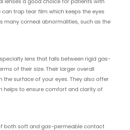
al lenses a good choice for patients with
 can trap tear film which keeps the eyes
 many corneal abnormalities, such as the
specialty lens that falls between rigid gas-
rms of their size. Their larger overall
on the surface of your eyes. They also offer
h helps to ensure comfort and clarity of
of both soft and gas-permeable contact