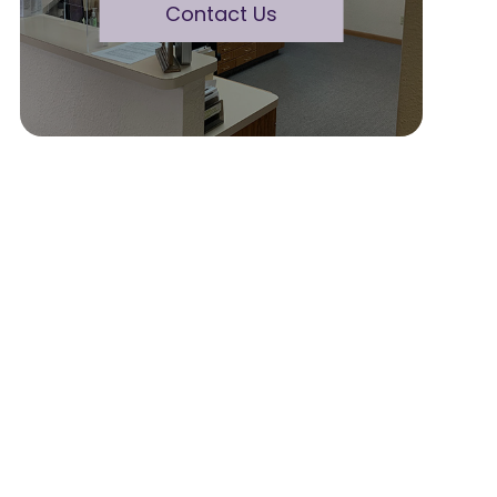
Contact Us