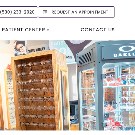
 (530) 233-2020
REQUEST AN APPOINTMENT
PATIENT CENTER
CONTACT US