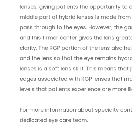
lenses, giving patients the opportunity to 
middle part of hybrid lenses is made fro
pass through to the eyes. However, the gas
and this firmer center gives the lens great
clarity. The RGP portion of the lens also h
and the lens so that the eye remains hydr
lenses is a soft lens skirt. This means that
edges associated with RGP lenses that ma
levels that patients experience are more li
For more information about specialty conta
dedicated eye care team.