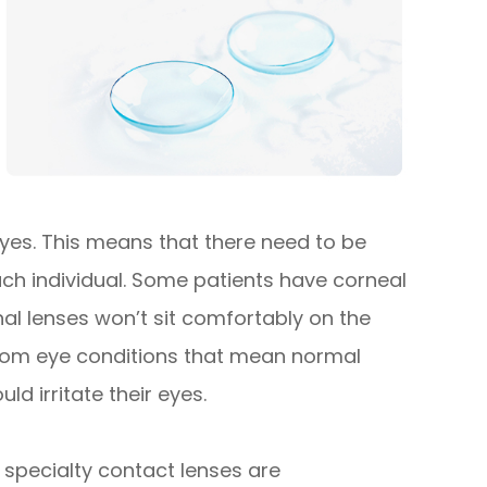
 eyes. This means that there need to be
each individual. Some patients have corneal
l lenses won’t sit comfortably on the
 from eye conditions that mean normal
ld irritate their eyes.
specialty contact lenses are