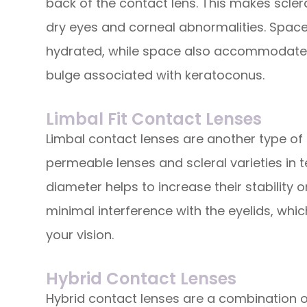
back of the contact lens. This makes scler
dry eyes and corneal abnormalities. Space
hydrated, while space also accommodates
bulge associated with keratoconus.
Limbal Fit Contact Lenses
Limbal contact lenses are another type of 
permeable lenses and scleral varieties in te
diameter helps to increase their stability 
minimal interference with the eyelids, whic
your vision.
Hybrid Contact Lenses
Hybrid contact lenses are a combination 