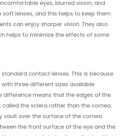
 uncomfortable eyes, blurred vision, and
n soft lenses, and this helps to keep them
ents can enjoy sharper vision. They also
ch helps to minimize the effects of some
to standard contact lenses. This is because
with three different sizes available
ze difference means that the edges of the
, called the sclera rather than the cornea.
ey vault over the surface of the cornea
etween the front surface of the eye and the