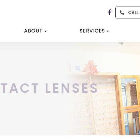
CALL
ABOUT
SERVICES
TACT LENSES