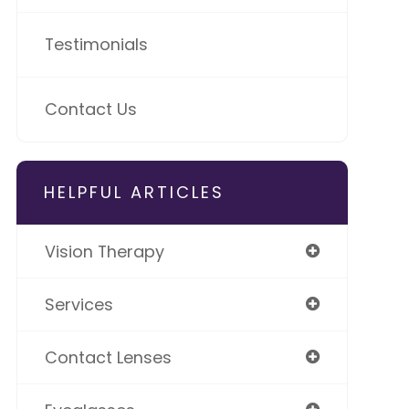
Testimonials
Contact Us
HELPFUL ARTICLES
Vision Therapy
Services
Contact Lenses