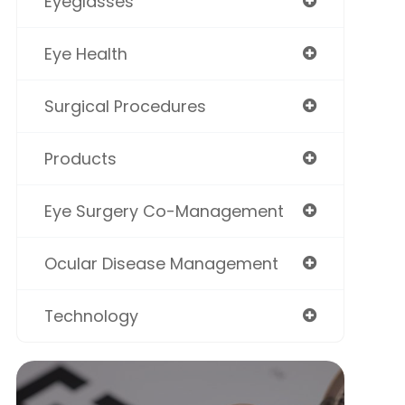
Eyeglasses
Eye Health
Surgical Procedures
Products
Eye Surgery Co-Management
Ocular Disease Management
Technology