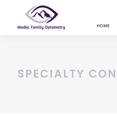
HOME
SPECIALTY CON