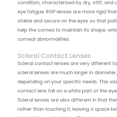
condition, characterized by dry, stiff, and
eye fatigue. RGP lenses are more rigid tha
stable and secure on the eyes so that pati
help the cornea to maintain its shape, whi
corneal abnormalities.
Scleral Contact Lenses
Scleral contact lenses are very different 
scleral lenses are much larger in diameter, 
depending on your specific needs. This si
contact lens fall on a white part of the eye
Scleral lenses are also different in that th
rather than touching it, leaving a space b