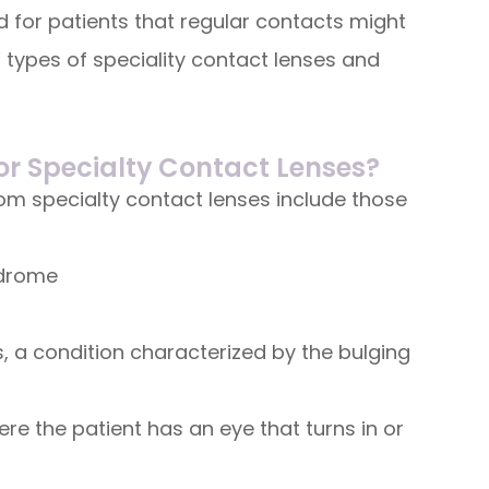
 for patients that regular contacts might
 types of speciality contact lenses and
or Specialty Contact Lenses?
rom specialty contact lenses include those
ndrome
 a condition characterized by the bulging
re the patient has an eye that turns in or