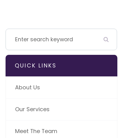
QUICK LINKS
About Us
Our Services
Meet The Team