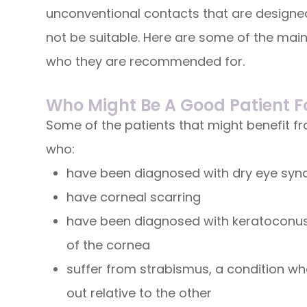
unconventional contacts that are designed
not be suitable. Here are some of the main
who they are recommended for.
Who Might Be A Good Patient F
Some of the patients that might benefit f
who:
have been diagnosed with dry eye sy
have corneal scarring
have been diagnosed with keratoconus,
of the cornea
suffer from strabismus, a condition whe
out relative to the other