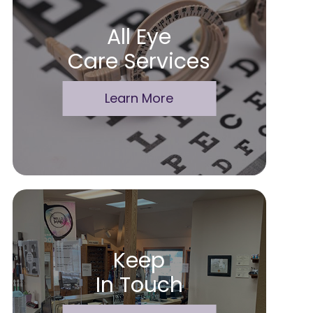
All Eye
Care Services
Learn More
Keep
In Touch