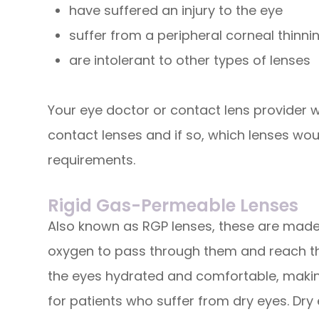
have suffered an injury to the eye
suffer from a peripheral corneal thinni
are intolerant to other types of lenses
Your eye doctor or contact lens provider wil
contact lenses and if so, which lenses wou
requirements.
Rigid Gas-Permeable Lenses
Also known as RGP lenses, these are made 
oxygen to pass through them and reach the
the eyes hydrated and comfortable, making
for patients who suffer from dry eyes. Dry 