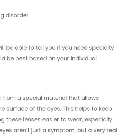
ng disorder
l be able to tell you if you need specialty
ld be best based on your individual
from a special material that allows
 surface of the eyes. This helps to keep
 these lenses easier to wear, especially
eyes aren’t just a symptom, but a very real