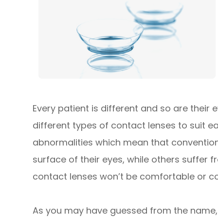
Every patient is different and so are their
different types of contact lenses to suit 
abnormalities which mean that conventiona
surface of their eyes, while others suffer
contact lenses won’t be comfortable or cou
As you may have guessed from the name, 