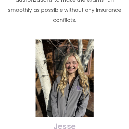
smoothly as possible without any insurance
conflicts.
Jesse