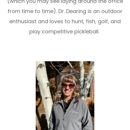
(which you may see laying around the office
from time to time). Dr. Dearing is an outdoor
enthusiast and loves to hunt, fish, golf, and
play competitive pickleball.