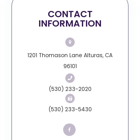
CONTACT
INFORMATION
1201 Thomason Lane Alturas, CA
96101
(530) 233-2020
(530) 233-5430