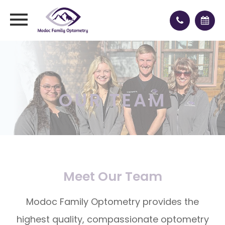
OUR TEAM
Meet Our Team
Modoc Family Optometry provides the
highest quality, compassionate optometry