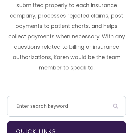
submitted properly to each insurance
company, processes rejected claims, post
payments to patient charts, and helps
collect payments when necessary. With any
questions related to billing or insurance
authorizations, Karen would be the team
member to speak to.
QUICK LINKS