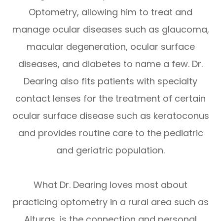
Optometry, allowing him to treat and
manage ocular diseases such as glaucoma,
macular degeneration, ocular surface
diseases, and diabetes to name a few. Dr.
Dearing also fits patients with specialty
contact lenses for the treatment of certain
ocular surface disease such as keratoconus
and provides routine care to the pediatric
and geriatric population.
What Dr. Dearing loves most about
practicing optometry in a rural area such as
Alturas, is the connection and personal