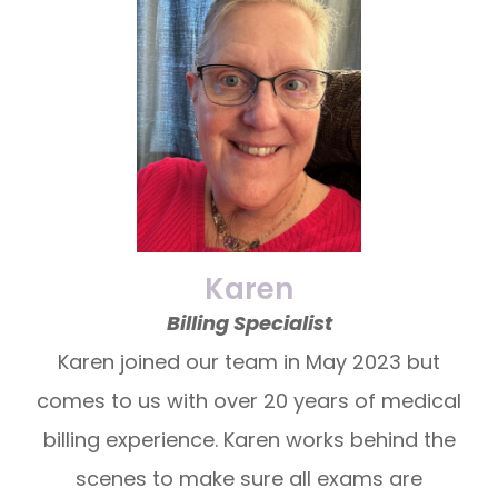
Karen
Billing Specialist
Karen joined our team in May 2023 but
comes to us with over 20 years of medical
billing experience. Karen works behind the
scenes to make sure all exams are