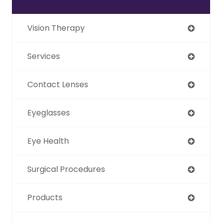
Vision Therapy
Services
Contact Lenses
Eyeglasses
Eye Health
Surgical Procedures
Products