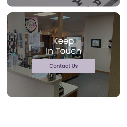
Keep
In Touch
Contact Us