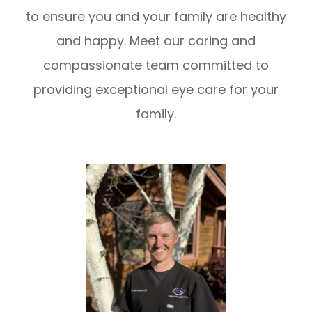
to ensure you and your family are healthy
and happy. Meet our caring and
compassionate team committed to
providing exceptional eye care for your
family.