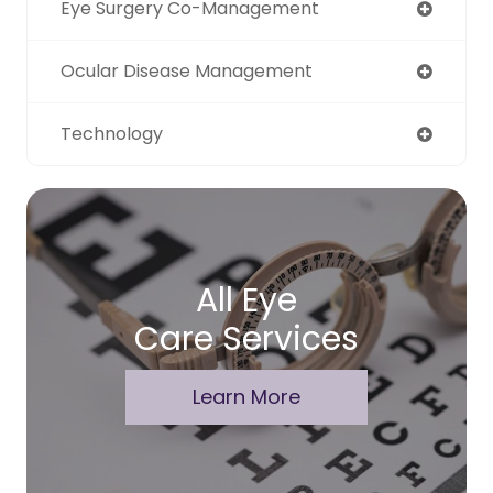
Eye Surgery Co-Management
Ocular Disease Management
Technology
All Eye
Care Services
Learn More