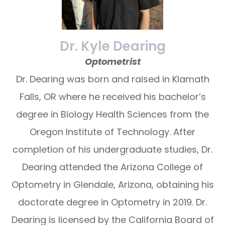
Dr. Kyle Dearing
Optometrist
Dr. Dearing was born and raised in Klamath
Falls, OR where he received his bachelor’s
degree in Biology Health Sciences from the
Oregon Institute of Technology. After
completion of his undergraduate studies, Dr.
Dearing attended the Arizona College of
Optometry in Glendale, Arizona, obtaining his
doctorate degree in Optometry in 2019. Dr.
Dearing is licensed by the California Board of