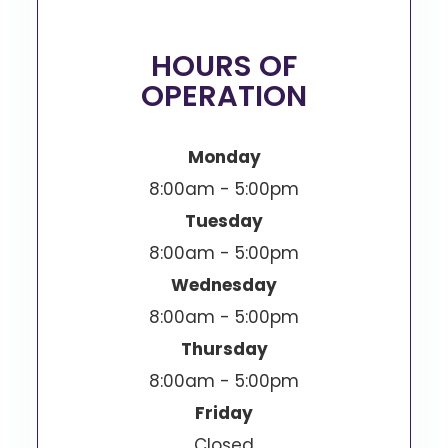
HOURS OF
OPERATION
Monday
8:00am - 5:00pm
Tuesday
8:00am - 5:00pm
Wednesday
8:00am - 5:00pm
Thursday
8:00am - 5:00pm
Friday
Closed