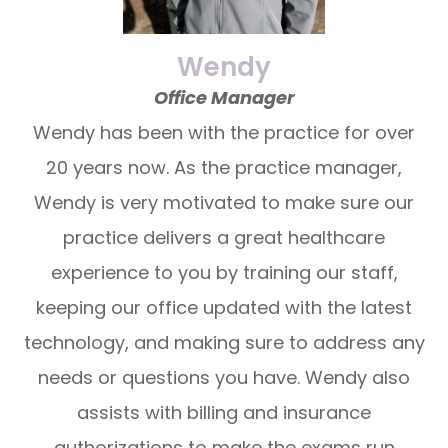
Wendy
Office Manager
Wendy has been with the practice for over
20 years now. As the practice manager,
Wendy is very motivated to make sure our
practice delivers a great healthcare
experience to you by training our staff,
keeping our office updated with the latest
technology, and making sure to address any
needs or questions you have. Wendy also
assists with billing and insurance
authorizations to make the exams run