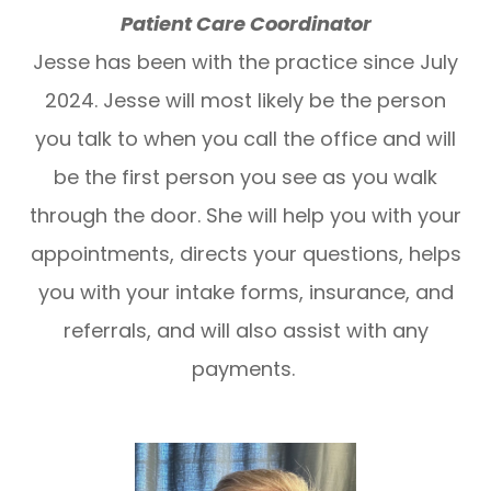
Patient Care Coordinator
Jesse has been with the practice since July
2024. Jesse will most likely be the person
you talk to when you call the office and will
be the first person you see as you walk
through the door. She will help you with your
appointments, directs your questions, helps
you with your intake forms, insurance, and
referrals, and will also assist with any
payments.