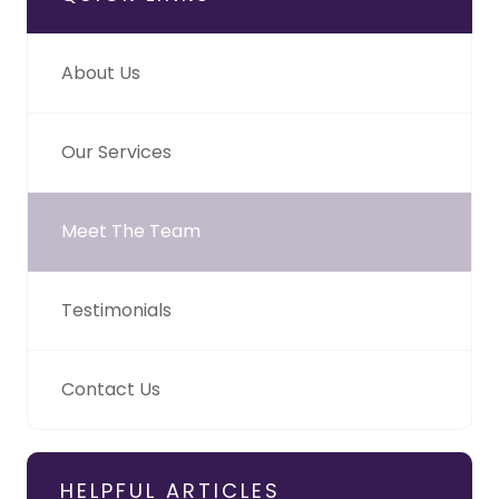
About Us
Our Services
Meet The Team
Testimonials
Contact Us
HELPFUL ARTICLES