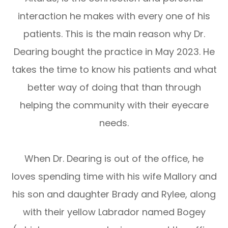
interaction he makes with every one of his
patients. This is the main reason why Dr.
Dearing bought the practice in May 2023. He
takes the time to know his patients and what
better way of doing that than through
helping the community with their eyecare
needs.
When Dr. Dearing is out of the office, he
loves spending time with his wife Mallory and
his son and daughter Brady and Rylee, along
with their yellow Labrador named Bogey