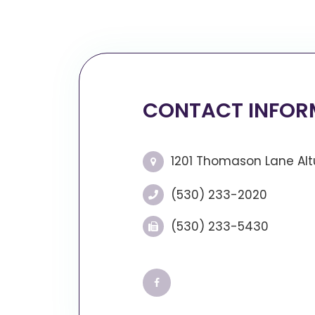
CONTACT INFOR
1201 Thomason Lane Altu
(530) 233-2020
(530) 233-5430