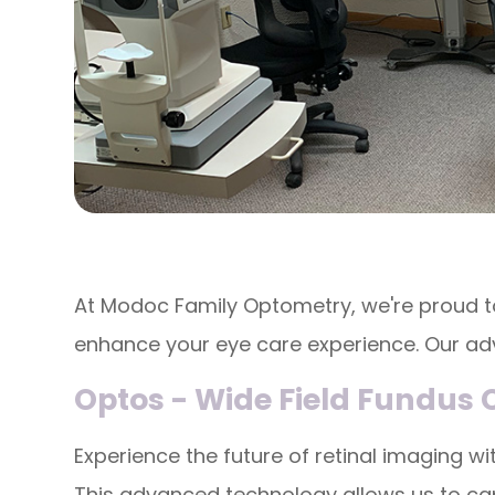
At Modoc Family Optometry, we're proud t
enhance your eye care experience. Our a
Optos - Wide Field Fundus
Experience the future of retinal imaging 
This advanced technology allows us to cap