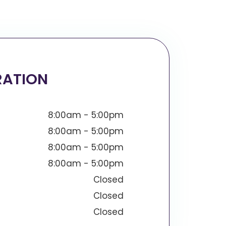
RATION
8:00am - 5:00pm
8:00am - 5:00pm
8:00am - 5:00pm
8:00am - 5:00pm
Closed
Closed
Closed