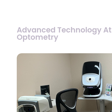
Advanced Technology At
Optometry