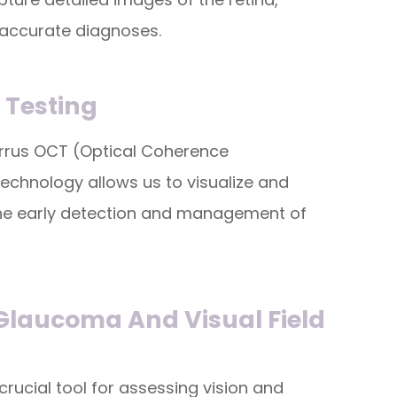
 accurate diagnoses.
l Testing
Cirrus OCT (Optical Coherence
echnology allows us to visualize and
n the early detection and management of
 Glaucoma And Visual Field
crucial tool for assessing vision and