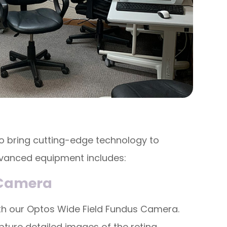
o bring cutting-edge technology to
dvanced equipment includes:
 Camera
with our Optos Wide Field Fundus Camera.
ture detailed images of the retina,