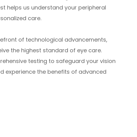
est helps us understand your peripheral
rsonalized care.
refront of technological advancements,
ve the highest standard of eye care.
rehensive testing to safeguard your vision
d experience the benefits of advanced