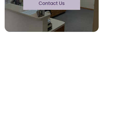
Contact Us