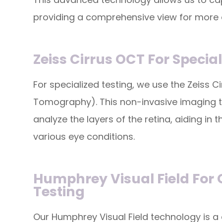
providing a comprehensive view for more
Zeiss Cirrus OCT For Specia
For specialized testing, we use the Zeiss 
Tomography). This non-invasive imaging t
analyze the layers of the retina, aiding i
various eye conditions.
Humphrey Visual Field For
Testing
Our Humphrey Visual Field technology is a 