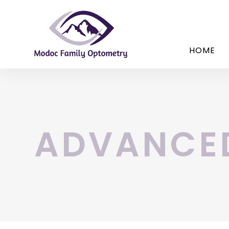
HOME
ADVANCE