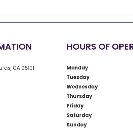
MATION
HOURS OF OPE
Monday
ras, CA 96101
Tuesday
Wednesday
Thursday
Friday
Saturday
Sunday