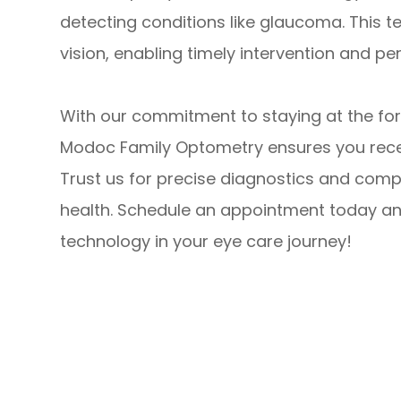
detecting conditions like glaucoma. This t
vision, enabling timely intervention and pe
With our commitment to staying at the fo
Modoc Family Optometry ensures you recei
Trust us for precise diagnostics and comp
health. Schedule an appointment today an
technology in your eye care journey!