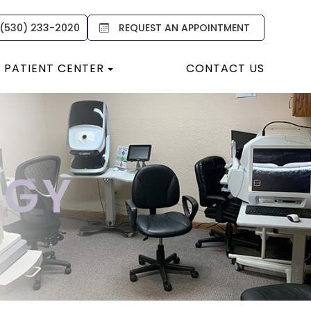
 (530) 233-2020
REQUEST AN APPOINTMENT
PATIENT CENTER
CONTACT US
OGY