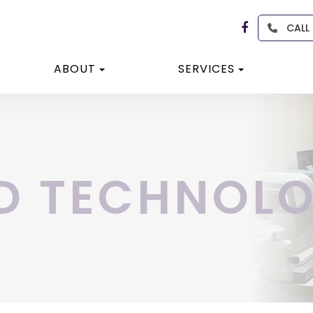
CALL
ABOUT
SERVICES
D TECHNOL