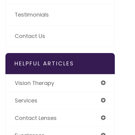
Testimonials
Contact Us
HELPFUL ARTICLES
Vision Therapy
Services
Contact Lenses