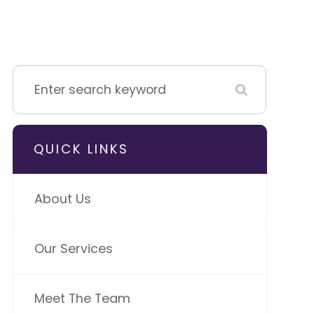
QUICK LINKS
About Us
Our Services
Meet The Team