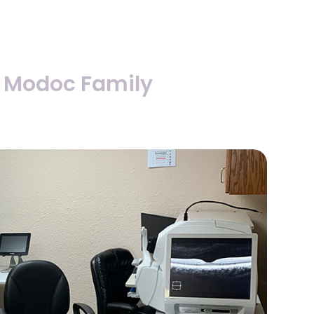
 Modoc Family