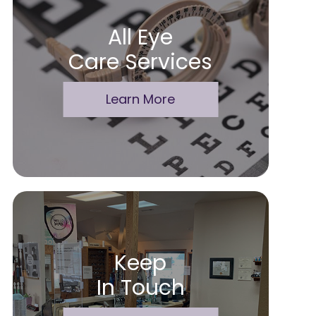
All Eye
Care Services
Learn More
Keep
In Touch