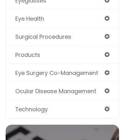
Eyeglasses
Eye Health
Surgical Procedures
Products
Eye Surgery Co-Management
Ocular Disease Management
Technology